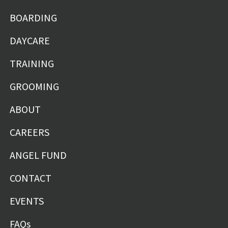
BOARDING
DAYCARE
TRAINING
GROOMING
ABOUT
CAREERS
ANGEL FUND
CONTACT
EVENTS
FAQs