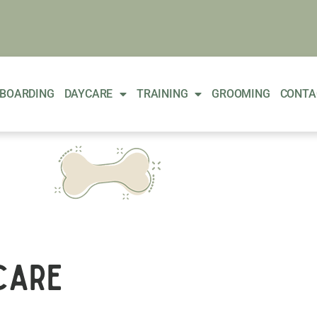
BOARDING
DAYCARE
TRAINING
GROOMING
CONTA
care