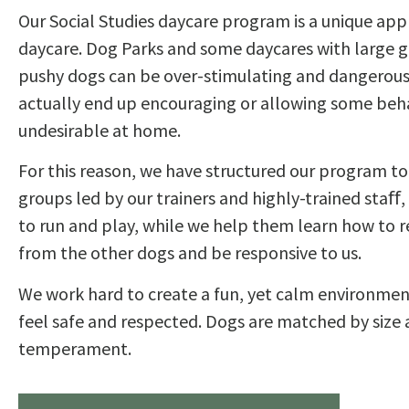
Our Social Studies daycare program is a unique ap
daycare. Dog Parks and some daycares with large g
pushy dogs can be over-stimulating and dangerous
actually end up encouraging or allowing some beha
undesirable at home.
For this reason, we have structured our program to
groups led by our trainers and highly-trained staﬀ,
to run and play, while we help them learn how to 
from the other dogs and be responsive to us.
We work hard to create a fun, yet calm environmen
feel safe and respected. Dogs are matched by size
temperament.