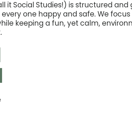
l it Social Studies!) is structured and
 every one happy and safe. We focus
while keeping a fun, yet calm, enviro
.
e
n