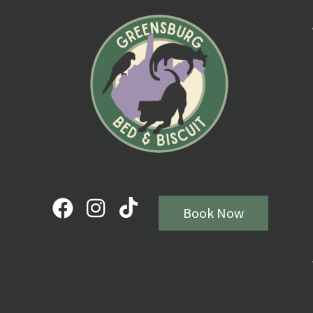
Book Now