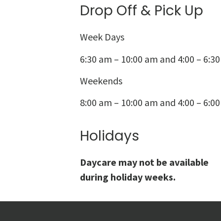
Drop Off & Pick Up
Week Days
6:30 am – 10:00 am and 4:00 – 6:3
Weekends
8:00 am – 10:00 am and 4:00 – 6:0
Holidays
Daycare may not be available
during holiday weeks.