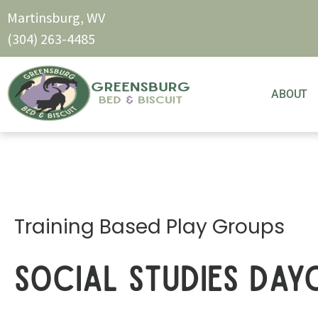
Martinsburg, WV
(304) 263-4485
ABOUT
Training Based Play Groups
Social Studies Day