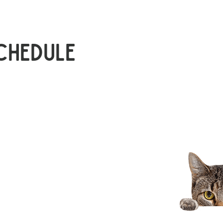
chedule