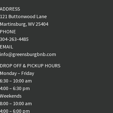
ADDRESS
121 Buttonwood Lane
Martinsburg, WV 25404
PHONE
304-263-4485
EMAIL
info@greensburgbnb.com
DROP OFF & PICKUP HOURS
Monday – Friday
6:30 – 10:00 am
4:00 – 6:30 pm
Weekends
8:00 – 10:00 am
4:00 – 6:00 pm