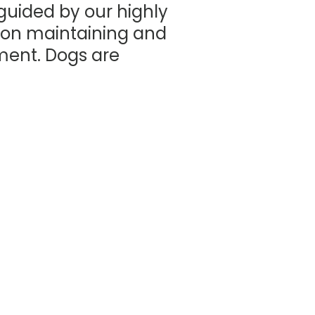
 guided by our highly
 on maintaining and
nment. Dogs are