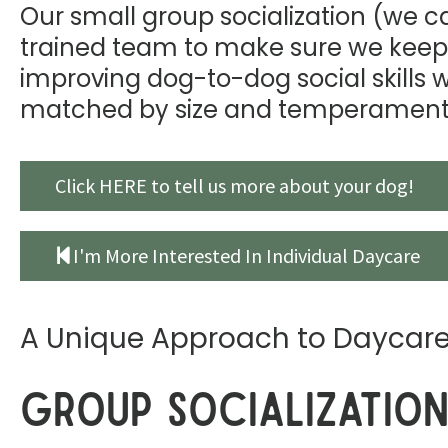
Our small group socialization (we cal
trained team to make sure we keep
improving dog-to-dog social skills 
matched by size and temperament
Click HERE to tell us more about your dog!
I'm More Interested In Individual Daycare
A Unique Approach to Daycar
Group Socializatio