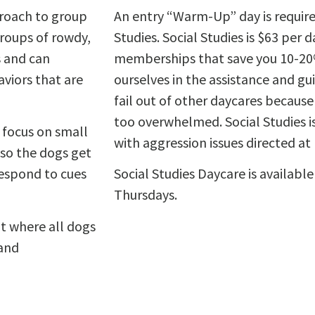
proach to group
An entry “Warm-Up” day is required
roups of rowdy,
Studies. Social Studies is $63 per 
 and can
memberships that save you 10-20% 
viors that are
ourselves in the assistance and g
fail out of other daycares because
too overwhelmed. Social Studies i
 focus on small
with aggression issues directed at
 so the dogs get
respond to cues
Social Studies Daycare is availab
Thursdays.
t where all dogs
 and