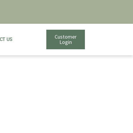
Customer
CT US
Login