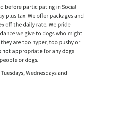
 before participating in Social
day plus tax. We offer packages and
off the daily rate. We pride
uidance we give to dogs who might
 they are too hyper, too pushy or
s not appropriate for any dogs
 people or dogs.
le Tuesdays, Wednesdays and