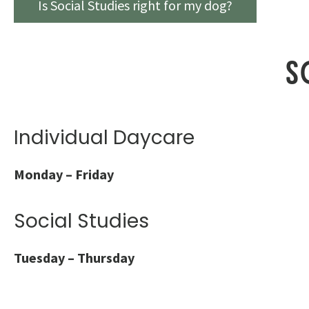
Is Social Studies right for my dog?
S
Individual Daycare
Monday – Friday
Social Studies
Tuesday – Thursday