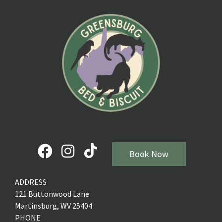
Book Now
ADDRESS
121 Buttonwood Lane
Martinsburg, WV 25404
PHONE