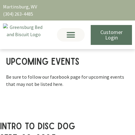
Martinsburg, WV
(304) 263-4485
Customer
Login
Upcoming EVENTS
Be sure to follow our facebook page for upcoming events
that may not be listed here.
intro to disc dog