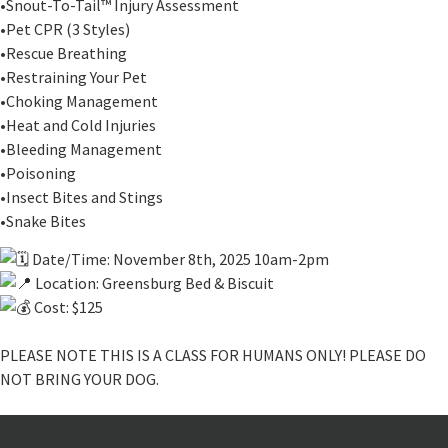
•Snout-To-Tail™ Injury Assessment
•Pet CPR (3 Styles)
•Rescue Breathing
•Restraining Your Pet
•Choking Management
•Heat and Cold Injuries
•Bleeding Management
•Poisoning
•Insect Bites and Stings
•Snake Bites
Date/Time: November 8th, 2025 10am-2pm
Location: Greensburg Bed & Biscuit
Cost: $125
PLEASE NOTE THIS IS A CLASS FOR HUMANS ONLY! PLEASE DO
NOT BRING YOUR DOG.