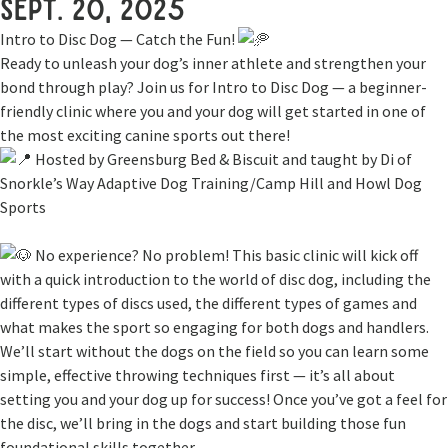
Sept. 20, 2025
Intro to Disc Dog — Catch the Fun!
Ready to unleash your dog’s inner athlete and strengthen your
bond through play? Join us for Intro to Disc Dog — a beginner-
friendly clinic where you and your dog will get started in one of
the most exciting canine sports out there!
Hosted by Greensburg Bed & Biscuit and taught by Di of
Snorkle’s Way Adaptive Dog Training/Camp Hill and Howl Dog
Sports
No experience? No problem! This basic clinic will kick off
with a quick introduction to the world of disc dog, including the
different types of discs used, the different types of games and
what makes the sport so engaging for both dogs and handlers.
We’ll start without the dogs on the field so you can learn some
simple, effective throwing techniques first — it’s all about
setting you and your dog up for success! Once you’ve got a feel for
the disc, we’ll bring in the dogs and start building those fun
foundational skills together.