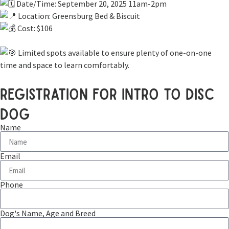
Date/Time: September 20, 2025 11am-2pm
Location: Greensburg Bed & Biscuit
Cost: $106
Limited spots available to ensure plenty of one-on-one
time and space to learn comfortably.
registration for intro to disc
dog
Name
Email
Phone
Dog's Name, Age and Breed