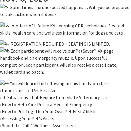
Sometimes the unexpected happens… Will you be prepared
to take action when it does?
Join Jess of Lifeline K9, learning CPR techniques, first aid
skills, health care and wellness information for dogs and cats.
REGISTRATION REQUIRED – SEATING IS LIMITED.
Each participant will receive our PetSaver™ 40-page
handbook and an emergency muzzle. Upon successful
completion, each participant will also receive a certificate,
wallet card and patch.
You will learn the following in this hands-on class:
•Importance of Pet First Aid
•10 Situations That Require Immediate Veterinary Care
•How to Help Your Pet in a Medical Emergency
•How to Put Together Your Own Pet First Aid Kit
•Assessing Your Pet’s Vitals
•Snout-To-Tail™ Wellness Assessment