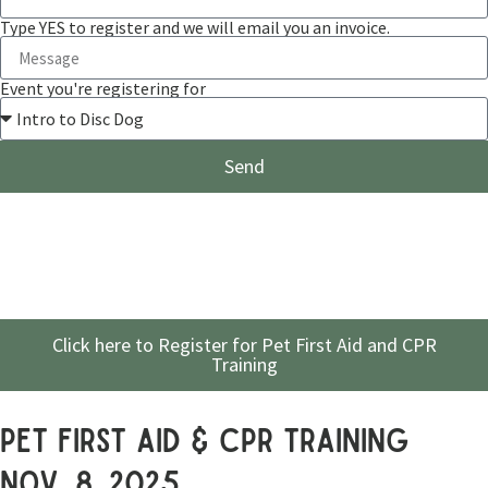
Type YES to register and we will email you an invoice.
Event you're registering for
Send
Click here to Register for Pet First Aid and CPR
Training
pet first aid & cpr training
Nov. 8, 2025