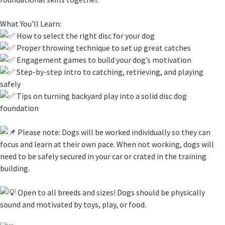
What You’ll Learn:
How to select the right disc for your dog
Proper throwing technique to set up great catches
Engagement games to build your dog’s motivation
Step-by-step intro to catching, retrieving, and playing
safely
Tips on turning backyard play into a solid disc dog
foundation
Please note: Dogs will be worked individually so they can
focus and learn at their own pace. When not working, dogs will
need to be safely secured in your car or crated in the training
building.
Open to all breeds and sizes! Dogs should be physically
sound and motivated by toys, play, or food.