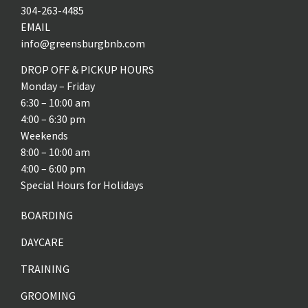
304-263-4485
EMAIL
info@greensburgbnb.com
DROP OFF & PICKUP HOURS
Monday – Friday
6:30 – 10:00 am
4:00 – 6:30 pm
Weekends
8:00 – 10:00 am
4:00 – 6:00 pm
Special Hours for Holidays
BOARDING
DAYCARE
TRAINING
GROOMING